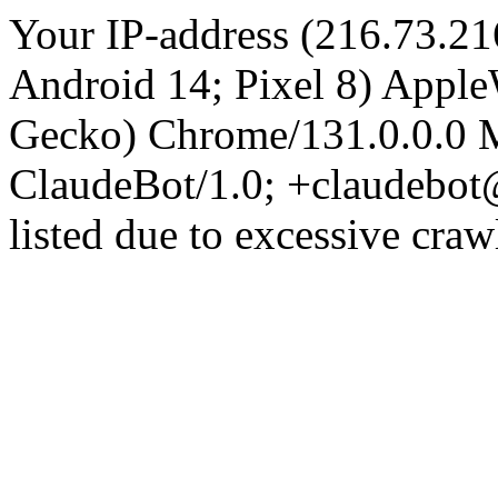
Your IP-address (216.73.21
Android 14; Pixel 8) Appl
Gecko) Chrome/131.0.0.0 M
ClaudeBot/1.0; +claudebot
listed due to excessive craw